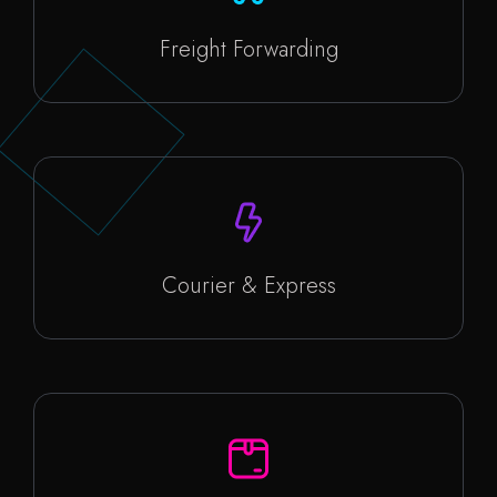
Freight Forwarding
Courier & Express