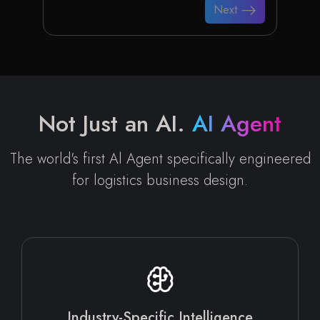
Next
Not Just an AI.
AI Agent
The world's first Al Agent specifically engineered
for logistics business design.
Industry-Specific Intelligence