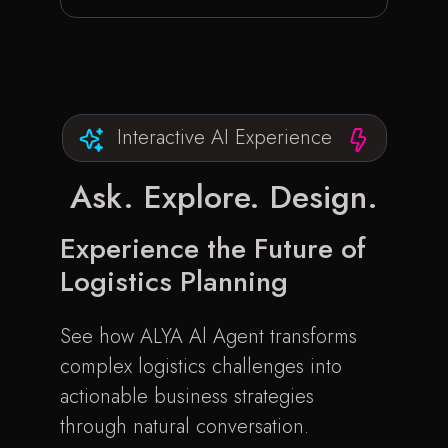
Interactive AI Experience
Ask. Explore.
Design.
Experience the Future of
Logistics Planning
See how ALYA Al Agent transforms
complex logistics challenges into
actionable business strategies
through natural conversation.