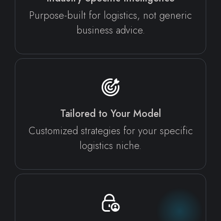
Purpose-built for logistics, not generic
business advice.
Tailored to Your Model
Customized strategies for your specific
logistics niche.