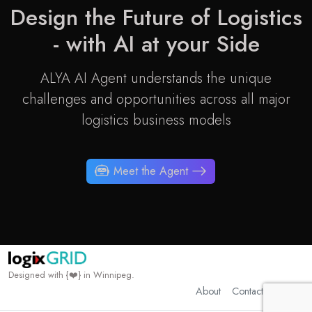
Design the Future of
Logistics
- with AI at your Side
ALYA AI Agent understands the unique
challenges and opportunities across all major
logistics business models
Meet the Agent
Designed with {❤️} in Winnipeg.
About
Contact
Privacy