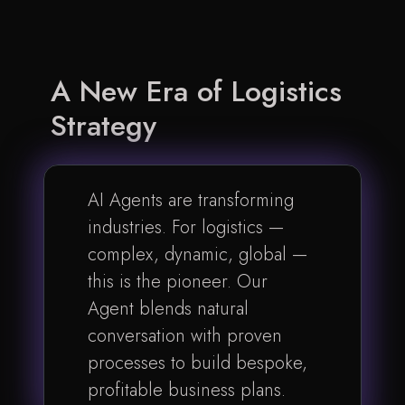
A New Era of
Logistics
Strategy
AI Agents are transforming
industries. For logistics —
complex, dynamic, global —
this is the pioneer. Our
Agent blends natural
conversation with proven
processes to build bespoke,
profitable business plans.