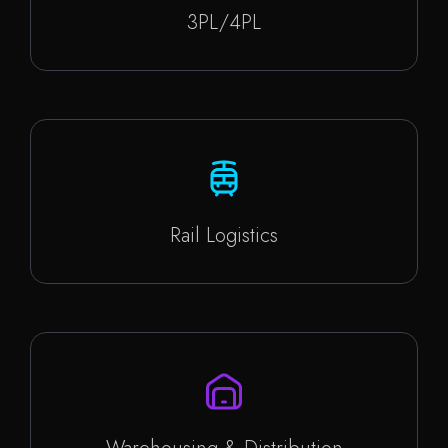
3PL/4PL
Rail Logistics