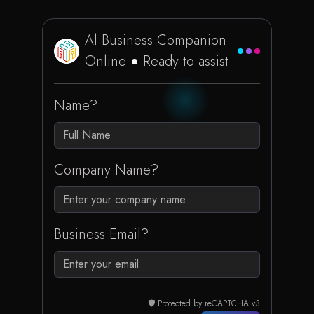
Al Business Companion
Online
Ready to assist
Name?
Company Name?
Business Email?
🛡️ Protected by reCAPTCHA v3