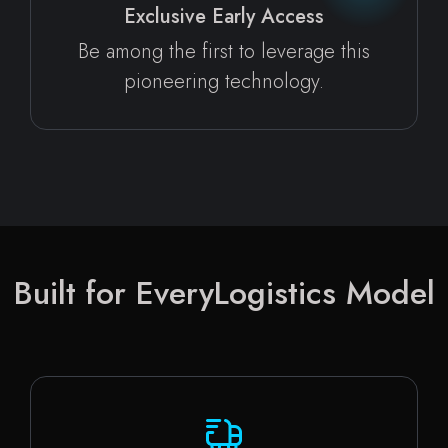
Exclusive Early Access
Be among the first to leverage this
pioneering technology.
Built for Every
Logistics Model