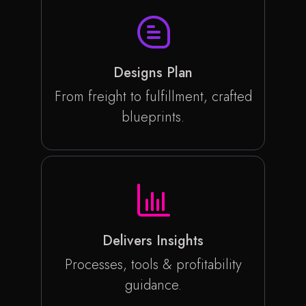
Designs Plan
From freight to fulfillment, crafted
blueprints.
Delivers Insights
Processes, tools & profitability
guidance.