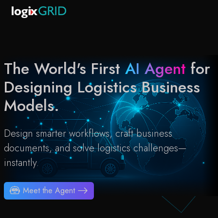
The World's First
AI Agent
for
Designing Logistics Business
Models.
Design smarter workflows, craft business
documents, and solve logistics challenges—
instantly.
Meet the Agent