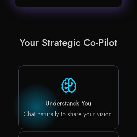
Your Strategic
Co-Pilot
Understands You
Chat naturally to share your vision.