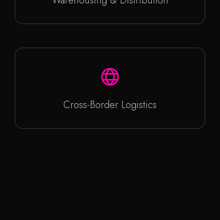
Warehousing & Distribution
Cross-Border Logistics